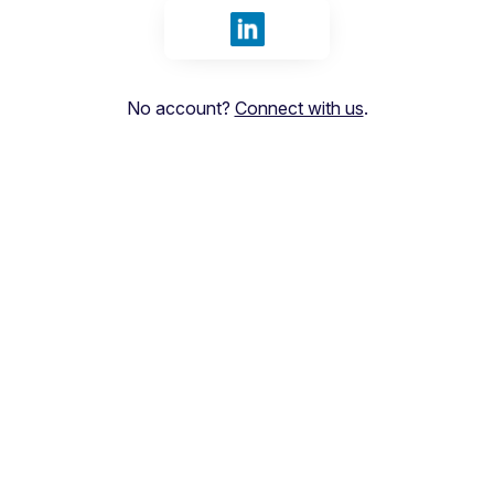
Sign in with LinkedIn
No account?
Connect with us
.