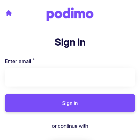
Sign in
*
Required
Enter email
Sign in
or continue with