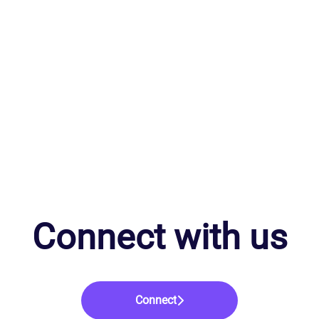
Connect with us
Connect