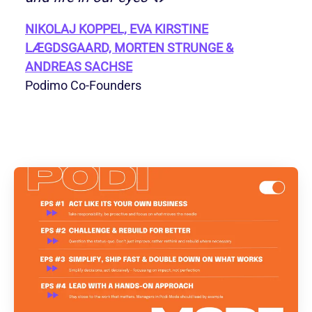
NIKOLAJ KOPPEL, EVA KIRSTINE
LÆGDSGAARD, MORTEN STRUNGE &
ANDREAS SACHSE
Podimo Co-Founders