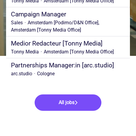
Tonny Media
·
Amsterdam [Tonny Media Office]
Campaign Manager
Sales
·
Amsterdam [Podimo/D&N Office],
Amsterdam [Tonny Media Office]
Medior Redacteur [Tonny Media]
Tonny Media
·
Amsterdam [Tonny Media Office]
Partnerships Manager:in [arc.studio]
arc.studio
·
Cologne
All jobs