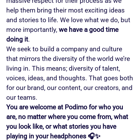
massive respect for their process as we
help them bring their most exciting ideas
and stories to life. We love what we do, but
more importantly,
we have a good time
doing it
.
We seek to build a company and culture
that mirrors the diversity of the world we’re
living in. This means; diversity of talent,
voices, ideas, and thoughts. That goes both
for our brand, our content, our creators, and
our teams.
You are welcome at Podimo for who you
are, no matter where you come from, what
you look like, or what stories you have
playing in your headphones 🎧✨