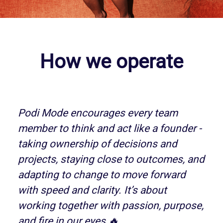
How we operate
Podi Mode encourages every team
member to think and act like a founder -
taking ownership of decisions and
projects, staying close to outcomes, and
adapting to change to move forward
with speed and clarity. It’s about
working together with passion, purpose,
and fire in our eyes 🔥