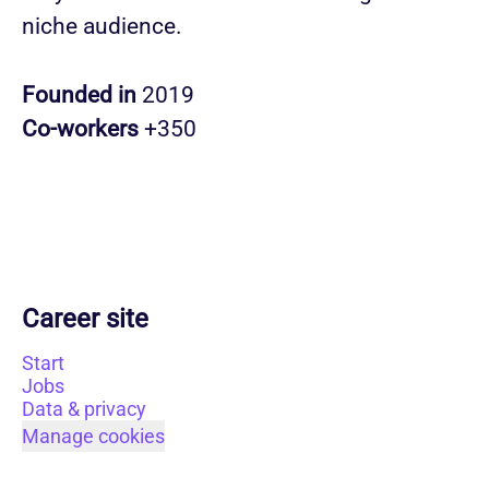
niche audience.
Founded in
2019
Co-workers
+350
Career site
Start
Jobs
Data & privacy
Manage cookies