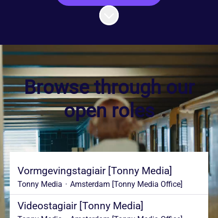
Scroll to content
Browse through our
open roles
Vormgevingstagiair [Tonny Media]
Tonny Media
·
Amsterdam [Tonny Media Office]
Videostagiair [Tonny Media]