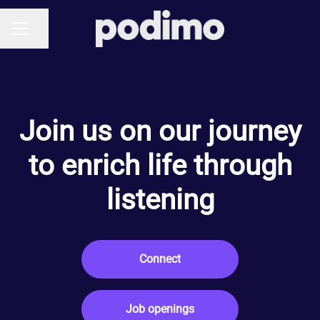
Share page
CAREER MENU
Join us on our journey
to enrich life through
listening
Connect
Job openings