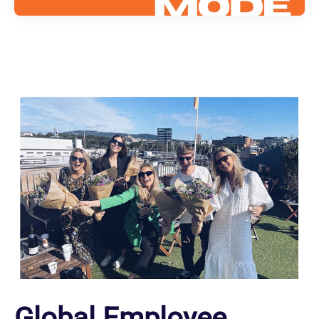
Global Employee