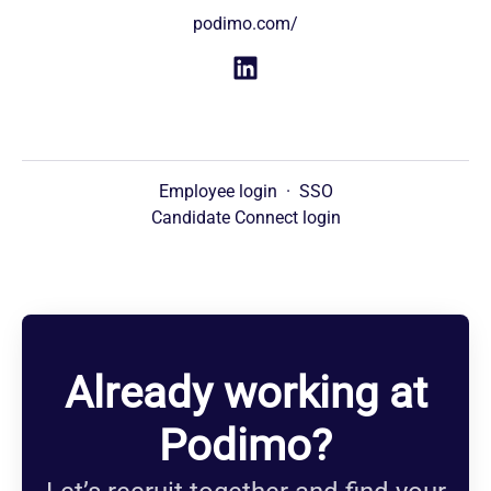
podimo.com/
Employee login
·
SSO
Candidate Connect login
Already working at
Podimo?