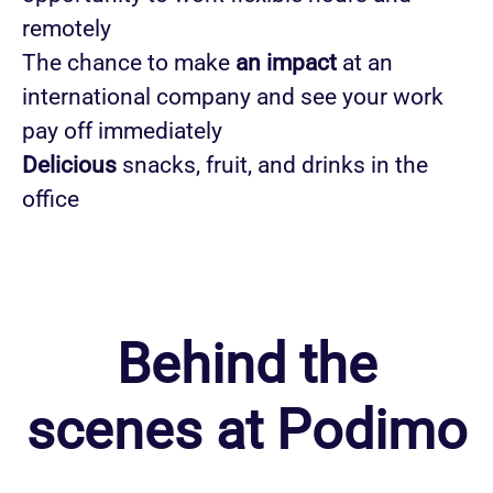
remotely
The chance to make
an impact
at an
international company and see your work
pay off immediately
Delicious
snacks, fruit, and drinks in the
office
Behind the
scenes at Podimo