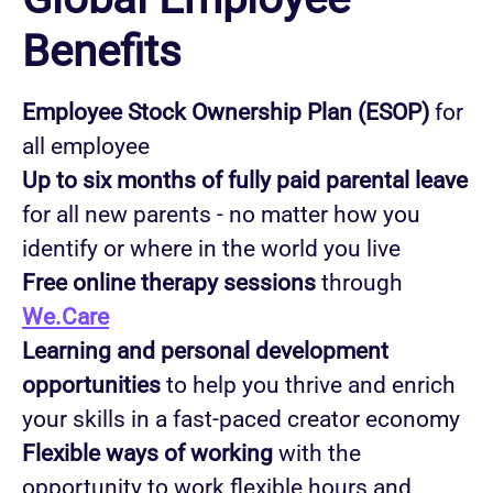
Benefits
Employee Stock Ownership Plan (ESOP)
for
all employee
Up to six months of fully paid parental leave
for all new parents - no matter how you
identify or where in the world you live
Free online therapy sessions
through
We.Care
Learning and personal development
opportunities
to help you thrive and enrich
your skills in a fast-paced creator economy
Flexible ways of working
with the
opportunity to work flexible hours and