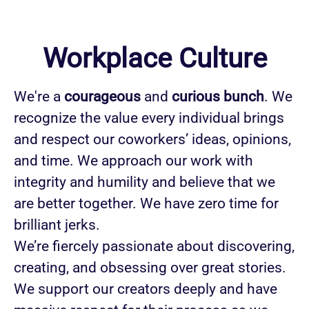
Workplace Culture
We're a
courageous
and
curious bunch
. We
recognize the value every individual brings
and respect our coworkers’ ideas, opinions,
and time. We approach our work with
integrity and humility and believe that we
are better together. We have zero time for
brilliant jerks.
We’re fiercely passionate about discovering,
creating, and obsessing over great stories.
We support our creators deeply and have