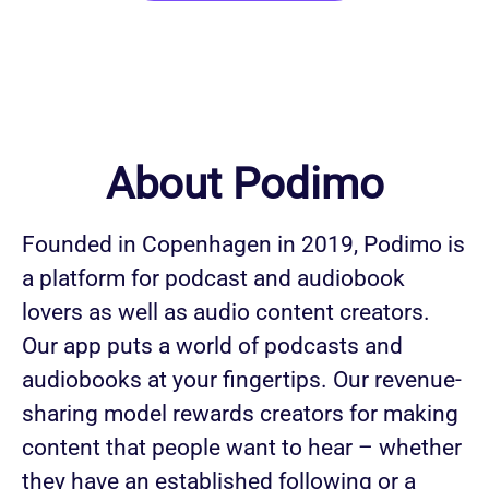
About Podimo
Founded in Copenhagen in 2019, Podimo is
a platform for podcast and audiobook
lovers as well as audio content creators.
Our app puts a world of podcasts and
audiobooks at your fingertips. Our revenue-
sharing model rewards creators for making
content that people want to hear – whether
they have an established following or a