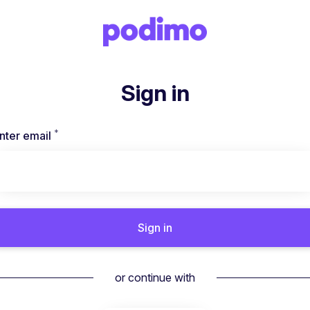
Sign in
*
Required
nter email
Sign in
or continue with