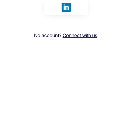
Sign in with LinkedIn
No account?
Connect with us
.