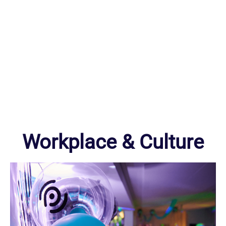
Workplace & Culture