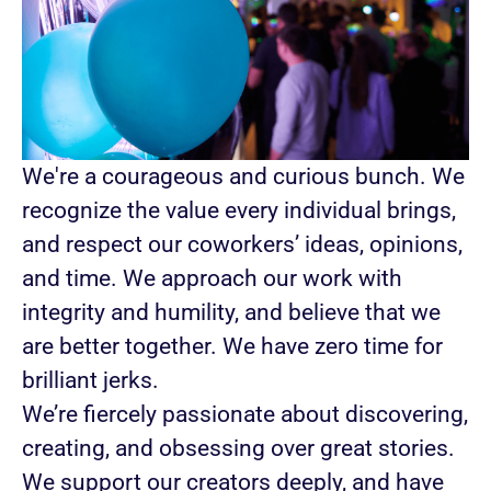
We're a courageous and curious bunch. We
recognize the value every individual brings,
and respect our coworkers’ ideas, opinions,
and time. We approach our work with
integrity and humility, and believe that we
are better together. We have zero time for
brilliant jerks.
We’re fiercely passionate about discovering,
creating, and obsessing over great stories.
We support our creators deeply, and have