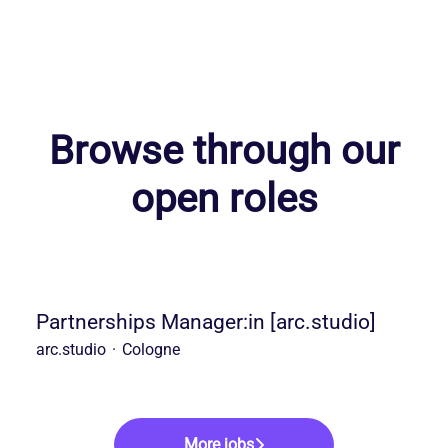
Browse through our
open roles
Partnerships Manager:in [arc.studio]
arc.studio
·
Cologne
More jobs