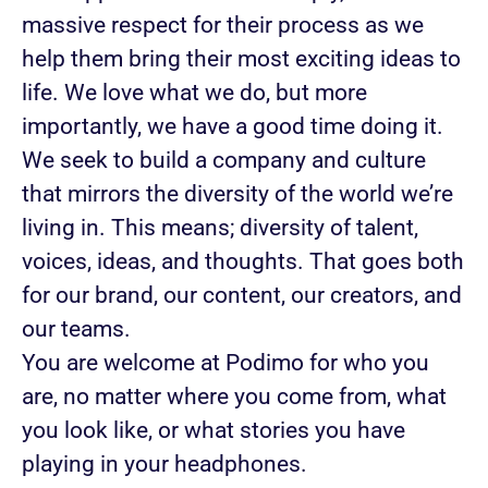
massive respect for their process as we
help them bring their most exciting ideas to
life. We love what we do, but more
importantly, we have a good time doing it.
We seek to build a company and culture
that mirrors the diversity of the world we’re
living in. This means; diversity of talent,
voices, ideas, and thoughts. That goes both
for our brand, our content, our creators, and
our teams.
You are welcome at Podimo for who you
are, no matter where you come from, what
you look like, or what stories you have
playing in your headphones.