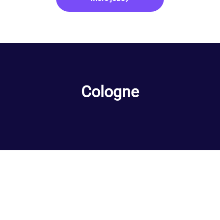
Cologne