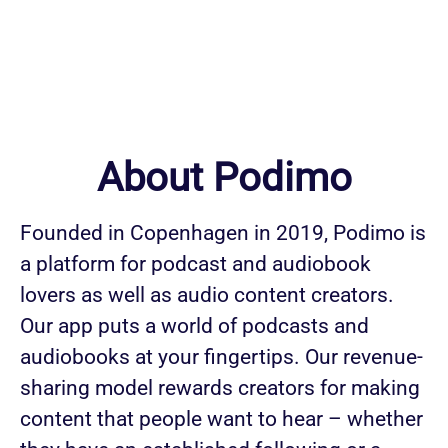
About Podimo
Founded in Copenhagen in 2019, Podimo is
a platform for podcast and audiobook
lovers as well as audio content creators.
Our app puts a world of podcasts and
audiobooks at your fingertips. Our revenue-
sharing model rewards creators for making
content that people want to hear – whether