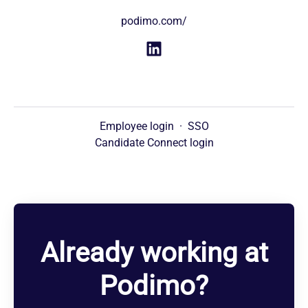
podimo.com/
Employee login
·
SSO
Candidate Connect login
Already working at
Podimo?