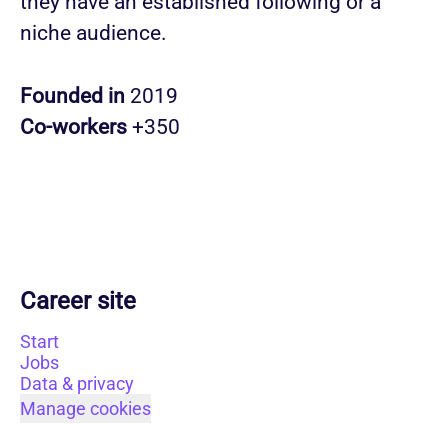
they have an established following or a
niche audience.
Founded in
2019
Co-workers
+350
Career site
Start
Jobs
Data & privacy
Manage cookies