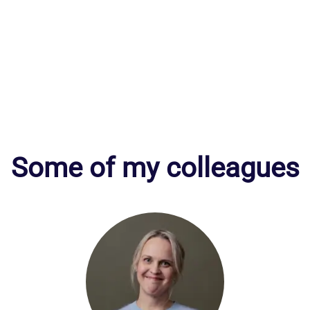
Some of my colleagues