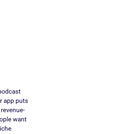
 podcast
r app puts
 revenue-
eople want
niche