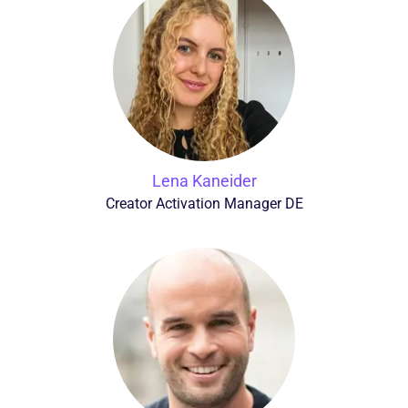
Lena Kaneider
Creator Activation Manager DE