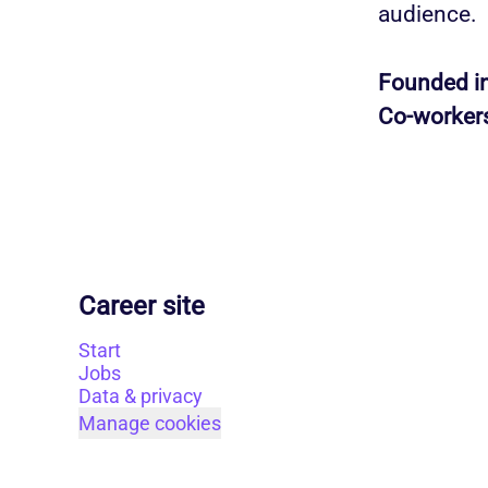
audience.
Founded i
Co-worker
Career site
Start
Jobs
Data & privacy
Manage cookies