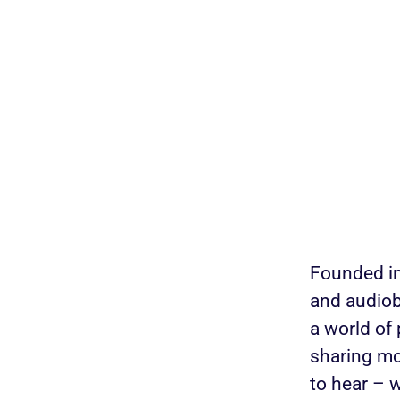
Founded in
and audiob
a world of
sharing mo
to hear – 