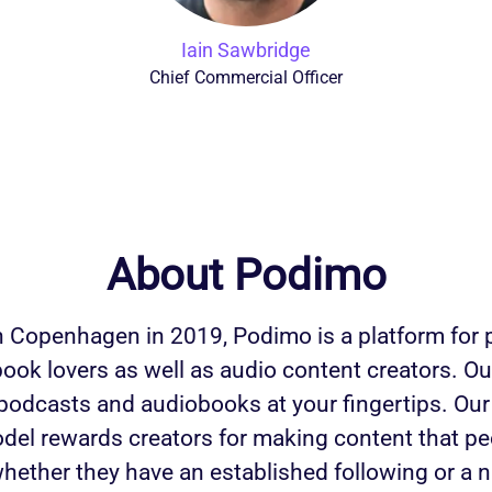
Iain Sawbridge
Chief Commercial Officer
About Podimo
 Copenhagen in 2019, Podimo is a platform for
ook lovers as well as audio content creators. Ou
 podcasts and audiobooks at your fingertips. Our
del rewards creators for making content that p
whether they have an established following or a 