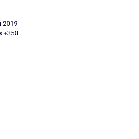
n
2019
s
+350