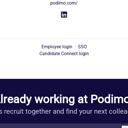
podimo.com/
Employee login
·
SSO
Candidate Connect login
lready working at Podim
s recruit together and find your next colle