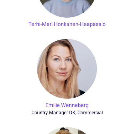
Terhi-Mari Honkanen-Haapasalo
Emilie Wenneberg
Country Manager DK, Commercial