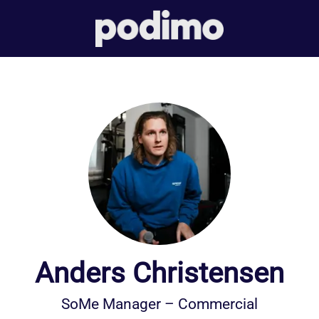
Anders Christensen
SoMe Manager – Commercial